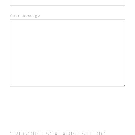
Your message
GRÉGOIRE SCALABRE STUDIO
KL