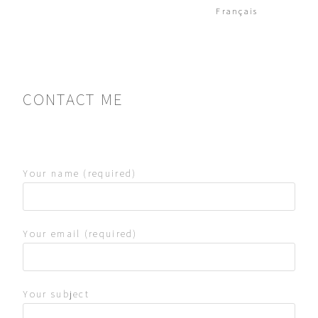
Français
CONTACT ME
Your name (required)
Your email (required)
Your subject