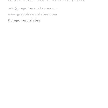
info@gregoire-scalabre.com
www.gregoire-scalabre.com
@gregoirescalabre